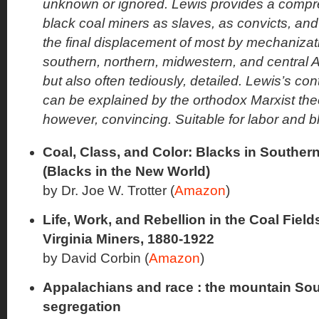
unknown or ignored. Lewis provides a compre
black coal miners as slaves, as convicts, and
the final displacement of most by mechanizat
southern, northern, midwestern, and central A
but also often tediously, detailed. Lewis’s con
can be explained by the orthodox Marxist theor
however, convincing. Suitable for labor and bl
Coal, Class, and Color: Blacks in Southern
(Blacks in the New World)
by Dr. Joe W. Trotter (
Amazon
)
Life, Work, and Rebellion in the Coal Fiel
Virginia Miners, 1880-1922
by David Corbin (
Amazon
)
Appalachians and race : the mountain Sou
segregation