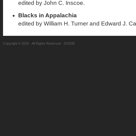
edited by John C. Inscoe.
Blacks in Appalachia
edited by William H. Turner and Edward J. Ca
Copyright © 2026 · All Rights Reserved · DIVIDE