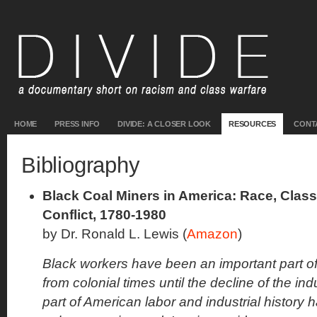
HOME
PRESS INFO
DIVIDE: A CLOSER LOOK
RESOURCES
CONT
Bibliography
Black Coal Miners in America: Race, Cla
Conflict, 1780-1980
by Dr. Ronald L. Lewis (
Amazon
)
Black workers have been an important part of
from colonial times until the decline of the ind
part of American labor and industrial history