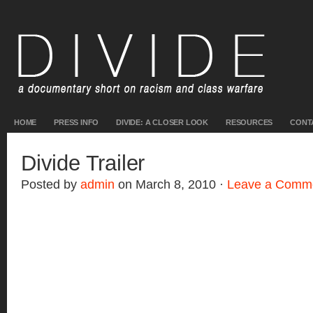
HOME
PRESS INFO
DIVIDE: A CLOSER LOOK
RESOURCES
CONT
Divide Trailer
Posted by
admin
on March 8, 2010 ·
Leave a Comm