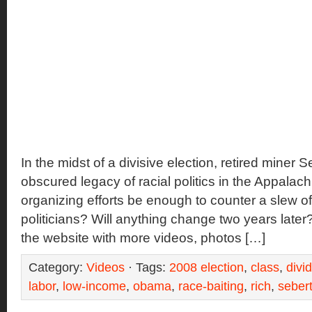
In the midst of a divisive election, retired miner 
obscured legacy of racial politics in the Appalachi
organizing efforts be enough to counter a slew of
politicians? Will anything change two years late
the website with more videos, photos […]
Category:
Videos
· Tags:
2008 election
,
class
,
divi
labor
,
low-income
,
obama
,
race-baiting
,
rich
,
seber